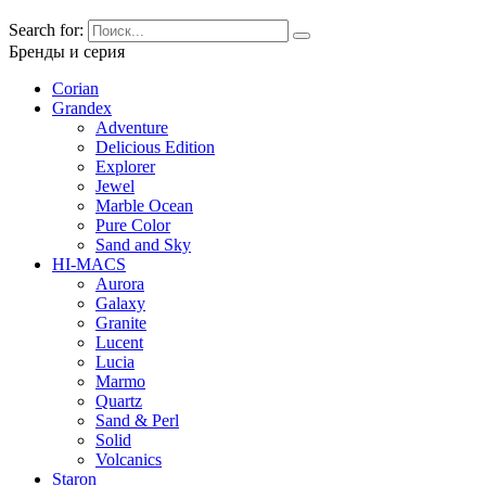
Search for:
Бренды и серия
Corian
Grandex
Adventure
Delicious Edition
Explorer
Jewel
Marble Ocean
Pure Color
Sand and Sky
HI-MACS
Aurora
Galaxy
Granite
Lucent
Lucia
Marmo
Quartz
Sand & Perl
Solid
Volcanics
Staron